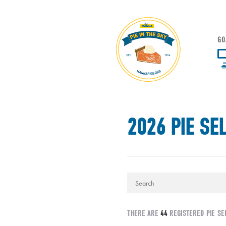
GO
2026 PIE SE
THERE ARE
44
REGISTERED PIE SE