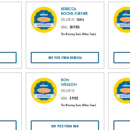
REBECCA
BOOVA-TURNER
SELLER ID
15376
GOAL
20 PIES
The Winning Team (Mikes Team)
BUY PIES FROM REBECCA
RON
WESSON
SELLER ID
GOAL
5 PIES
The Winning Team (Mikes Team)
BUY PIES FROM RON