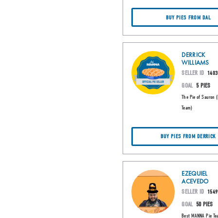
BUY PIES FROM DAL
DERRICK
WILLIAMS
SELLER ID
1403
GOAL
5 PIES
The Pie of Sauron 
Team)
BUY PIES FROM DERRICK
EZEQUIEL
ACEVEDO
SELLER ID
1549
GOAL
50 PIES
Best MANNA Pie Te