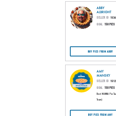
ABBY
ALBRIGHT
SELLER ID
1536
GOAL
150 PIES
BUY PIES FROM ABBY
AMY
MANSKY
SELLER ID
1512
GOAL
150 PIES
Best MANNA Pie Te
Team)
BUY PIES FROM AMY