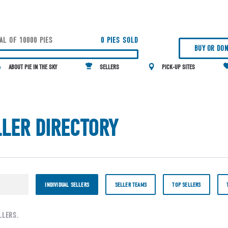
AL OF 10000 PIES
0 PIES SOLD
BUY OR DON
ABOUT PIE IN THE SKY
SELLERS
PICK-UP SITES
LLER DIRECTORY
INDIVIDUAL SELLERS
SELLER TEAMS
TOP SELLERS
LLERS.