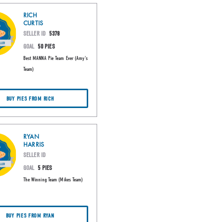
RICH
CURTIS
SELLER ID
5378
GOAL
50 PIES
Best MANNA Pie Team Ever (Amy's
Team)
BUY PIES FROM RICH
RYAN
HARRIS
SELLER ID
GOAL
5 PIES
The Winning Team (Mikes Team)
BUY PIES FROM RYAN