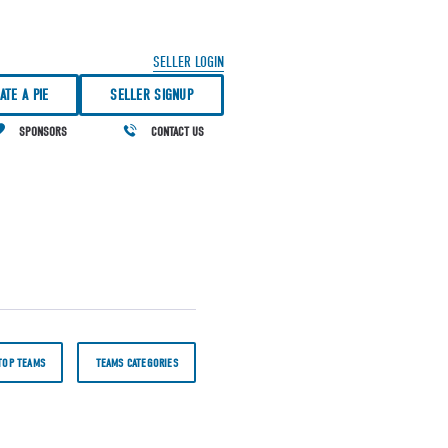
SELLER LOGIN
ATE A PIE
SELLER SIGNUP
SPONSORS
CONTACT US
TOP TEAMS
TEAMS CATEGORIES