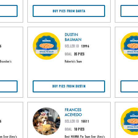
BUY PIES FROM DAVITA
DUSTIN
BAUMAN
SELLER ID
5
13996
GOAL
35 PIES
(Brandon's
Roberto's Team
BUY PIES FROM DUSTIN
FRANCES
ACEVEDO
SELLER ID
5
15511
GOAL
10 PIES
am Ever (Amy's
Best MANNA Pie Team Ever (Amy's