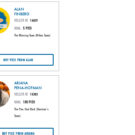
ALAN
FINBERG
SELLER ID
14029
GOAL
5 PIES
The Winning Team (Mikes Team)
BUY PIES FROM ALAN
ARIANA
PENA-HOFMAN
SELLER ID
15383
GOAL
105 PIES
The Pies that Bind (Harrison's
Team)
BUY PIES FROM ARIANA