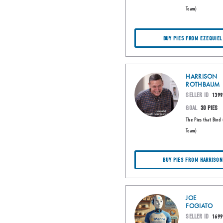
Team)
BUY PIES FROM EZEQUIEL
HARRISON
ROTHBAUM
SELLER ID
1399
GOAL
30 PIES
The Pies that Bind 
Team)
BUY PIES FROM HARRISON
JOE
FOGIATO
SELLER ID
1699