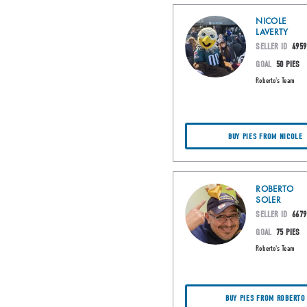
NICOLE
LAVERTY
SELLER ID
4959
GOAL
50 PIES
Roberto's Team
BUY PIES FROM NICOLE
ROBERTO
SOLER
SELLER ID
6679
GOAL
75 PIES
Roberto's Team
BUY PIES FROM ROBERTO