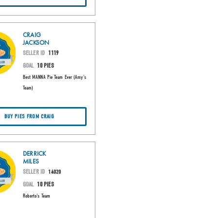
CRAIG
JACKSON
SELLER ID
1119
GOAL
10 PIES
Best MANNA Pie Team Ever (Amy's
Team)
BUY PIES FROM CRAIG
DERRICK
MILES
SELLER ID
14020
GOAL
10 PIES
Roberto's Team