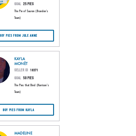
GOAL
25 PIES
The Pie of Sauron (Brandon's
Team)
BUY PIES FROM JULE ANNE
KAYLA
MONÈT
SELLER ID
18371
GOAL
50 PIES
The Pies that Bind (Harrison's
Team)
BUY PIES FROM KAYLA
MADELINE