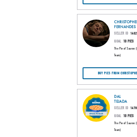
CHRISTOPHE
FERNANDES
SELLER ID
1402
GOAL
10 PIES
The Pie of Sauron 
Team)
BUY PIES FROM CHRISTOPH
DAL
TEJADA
SELLER ID
1478
GOAL
10 PIES
The Pie of Sauron 
Team)