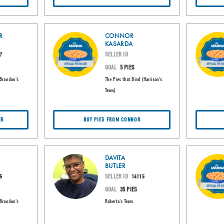
R
CONNOR
KASARDA
SELLER ID
7
GOAL
5 PIES
(Brandon's
The Pies that Bind (Harrison's
Team)
ER
BUY PIES FROM CONNOR
DAVITA
BUTLER
SELLER ID
5
14115
GOAL
35 PIES
(Brandon's
Roberto's Team