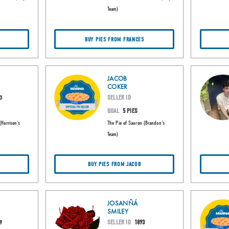
Team)
BUY PIES FROM FRANCES
JACOB
COKER
SELLER ID
3
GOAL
5 PIES
(Harrison's
The Pie of Sauron (Brandon's
Team)
BUY PIES FROM JACOB
JOSANÑÁ
SMILEY
SELLER ID
1893
9