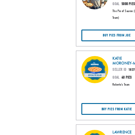
GOAL
5000 PIE
The Pie of Sauron 
Team)
BUY PIES FROM JOE
KATIE
MORONEY-M
SELLER ID
1837
GOAL
40 PIES
Roberto's Team
BUY PIES FROM KATIE
LAWRENCE