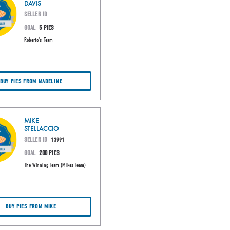
DAVIS
SELLER ID
GOAL
5 PIES
Roberto's Team
BUY PIES FROM MADELINE
MIKE
STELLACCIO
SELLER ID
13991
GOAL
200 PIES
The Winning Team (Mikes Team)
BUY PIES FROM MIKE