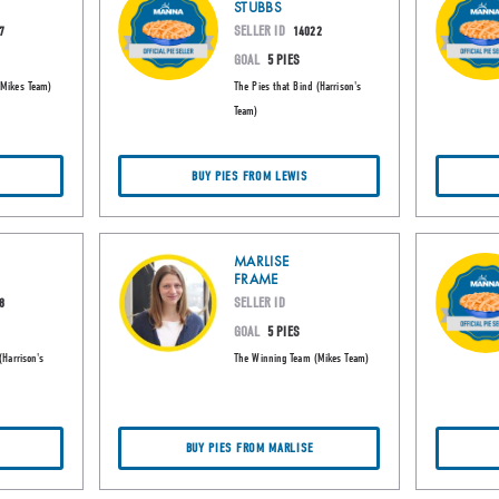
STUBBS
SELLER ID
7
14022
GOAL
5 PIES
(Mikes Team)
The Pies that Bind (Harrison's
Team)
E
BUY PIES FROM LEWIS
MARLISE
FRAME
SELLER ID
8
GOAL
5 PIES
(Harrison's
The Winning Team (Mikes Team)
BUY PIES FROM MARLISE