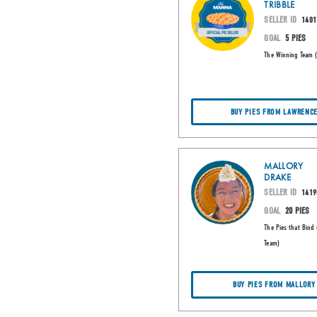
TRIBBLE
SELLER ID
1401
GOAL
5 PIES
The Winning Team 
BUY PIES FROM LAWRENC
MALLORY
DRAKE
SELLER ID
1419
GOAL
20 PIES
The Pies that Bind 
Team)
BUY PIES FROM MALLORY